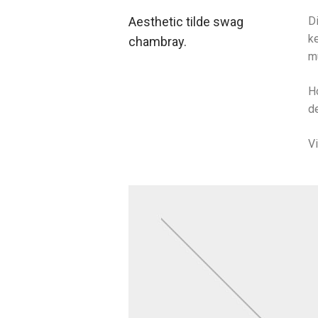
Aesthetic tilde swag
Di
ke
chambray.
m
H
de
V