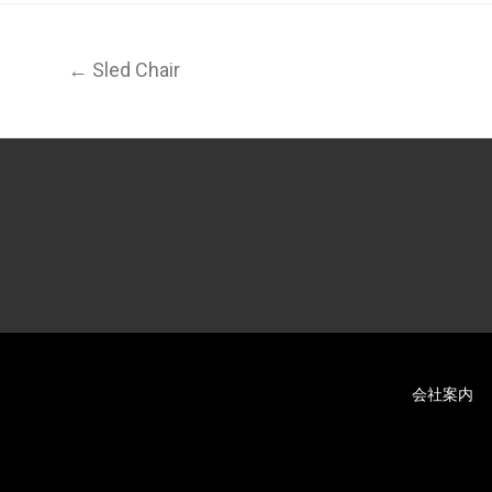
← Sled Chair
会社案内