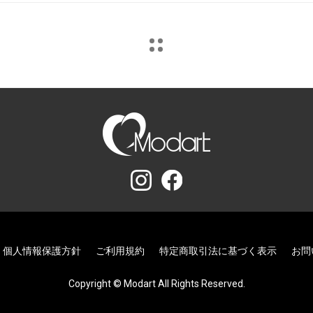
個人情報保護方針
ご利用規約
特定商取引法に基づく表示
お問
Copyright © Modart All Rights Reserved.