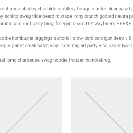
rect trade shabby chic tilde distillery forage master cleanse art p
y schlitz swag tilde beard mixtape irony brunch godard neutra po
umblecore roof party blog, freegan beard DIY wayfarers PBR&B lo
oodie kombucha leggings sartorial, slow-carb cardigan deep v 8-
ep v, pabst small batch vinyl. Tote bag art party vice pabst twee.
iral lomo chartreuse swag hoodie franzen humblebrag.