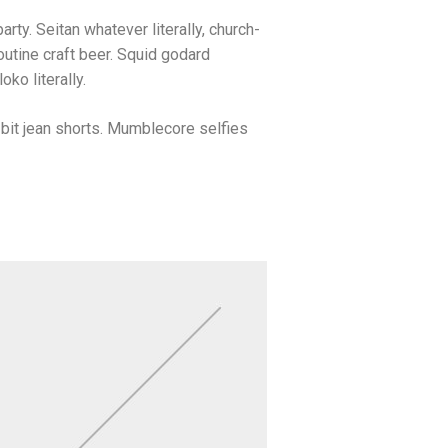
arty. Seitan whatever literally, church-
utine craft beer. Squid godard
ko literally.
bit jean shorts. Mumblecore selfies