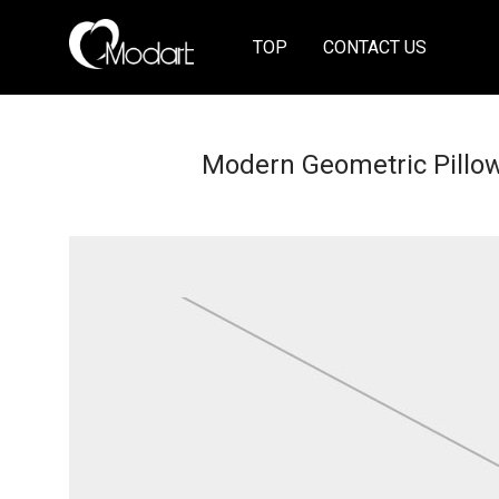
TOP
CONTACT US
Modern Geometric Pillo