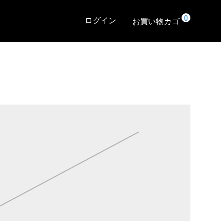
0
ログイン
お買い物カゴ