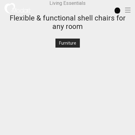
Living Essentials
0
Flexible & functional shell chairs for
any room
Furniture