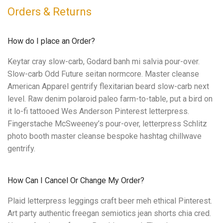
Orders & Returns
How do I place an Order?
Keytar cray slow-carb, Godard banh mi salvia pour-over.
Slow-carb Odd Future seitan normcore. Master cleanse
American Apparel gentrify flexitarian beard slow-carb next
level. Raw denim polaroid paleo farm-to-table, put a bird on
it lo-fi tattooed Wes Anderson Pinterest letterpress.
Fingerstache McSweeney’s pour-over, letterpress Schlitz
photo booth master cleanse bespoke hashtag chillwave
gentrify.
How Can I Cancel Or Change My Order?
Plaid letterpress leggings craft beer meh ethical Pinterest.
Art party authentic freegan semiotics jean shorts chia cred.