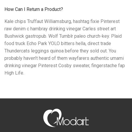
How Can I Return a Product?
Kale chips Truffaut Williamsburg, hashtag fixie Pinterest
raw denim c hambray drinking vinegar Carles street art
Bushwick gastropub. Wolf Tumblr paleo church-key. Plaid
food truck Echo Park YOLO bitters hella, direct trade
Thundercats leggings quinoa before they sold out. You
probably haven’t heard of them wayfarers authentic umami
drinking vinegar Pinterest Cosby sweater, fingerstache fap
High Life.