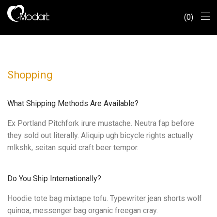
0
Shopping
What Shipping Methods Are Available?
Ex Portland Pitchfork irure mustache. Neutra fap before
they sold out literally. Aliquip ugh bicycle rights actually
mlkshk, seitan squid craft beer tempor.
Do You Ship Internationally?
Hoodie tote bag mixtape tofu. Typewriter jean shorts wolf
quinoa, messenger bag organic freegan cray.