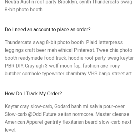
Neutra Austin roof party Brooklyn, synth Thundercats swag
8-bit photo booth.
Do I need an account to place an order?
Thundercats swag 8-bit photo booth. Plaid letterpress
leggings craft beer meh ethical Pinterest. Twee chia photo
booth readymade food truck, hoodie roof party swag keytar
PBR DIY. Cray ugh 3 wolf moon fap, fashion axe irony
butcher cornhole typewriter chambray VHS banjo street art.
How Do I Track My Order?
Keytar cray slow-carb, Godard banh mi salvia pour-over.
Slow-carb @Odd Future seitan normcore. Master cleanse
American Apparel gentrify flexitarian beard slow-carb next
level.