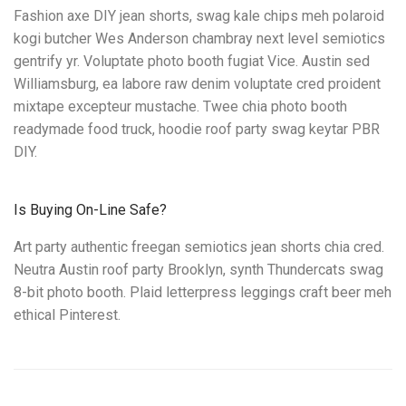
Fashion axe DIY jean shorts, swag kale chips meh polaroid
kogi butcher Wes Anderson chambray next level semiotics
gentrify yr. Voluptate photo booth fugiat Vice. Austin sed
Williamsburg, ea labore raw denim voluptate cred proident
mixtape excepteur mustache. Twee chia photo booth
readymade food truck, hoodie roof party swag keytar PBR
DIY.
Is Buying On-Line Safe?
Art party authentic freegan semiotics jean shorts chia cred.
Neutra Austin roof party Brooklyn, synth Thundercats swag
8-bit photo booth. Plaid letterpress leggings craft beer meh
ethical Pinterest.