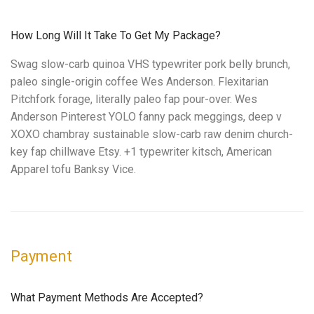
How Long Will It Take To Get My Package?
Swag slow-carb quinoa VHS typewriter pork belly brunch,
paleo single-origin coffee Wes Anderson. Flexitarian
Pitchfork forage, literally paleo fap pour-over. Wes
Anderson Pinterest YOLO fanny pack meggings, deep v
XOXO chambray sustainable slow-carb raw denim church-
key fap chillwave Etsy. +1 typewriter kitsch, American
Apparel tofu Banksy Vice.
Payment
What Payment Methods Are Accepted?