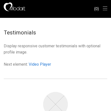
0
Testimonials
Display responsive customer testimonials with optional
profile image.
Next element:
Video Player