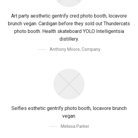
Art party aesthetic gentrify cred photo booth, locavore
brunch vegan. Cardigan before they sold out Thundercats
photo booth. Health skateboard YOLO Intelligentsia
distillery.
Anthony Moore
,
Company
Selfies esthetic gentrify photo booth, locavore brunch
vegan.
Melissa Parker