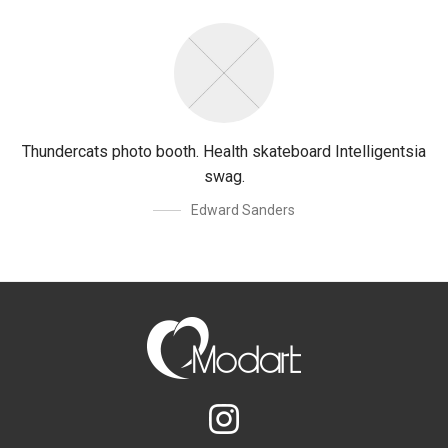
Thundercats photo booth. Health skateboard Intelligentsia
swag.
Edward Sanders