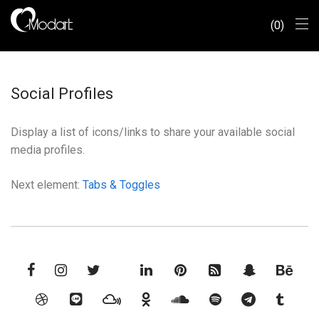
0
Social Profiles
Display a list of icons/links to share your available social
media profiles.
Next element:
Tabs & Toggles