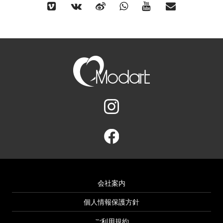
会社案内
個人情報保護方針
ご利用規約