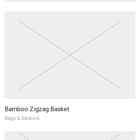
Bamboo Zigzag Basket
Bags & Baskets