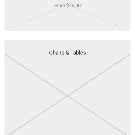
From $79.00
Chairs & Tables