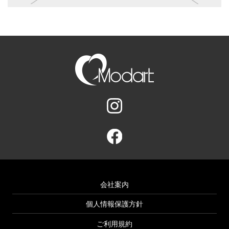
会社案内
個人情報保護方針
ご利用規約