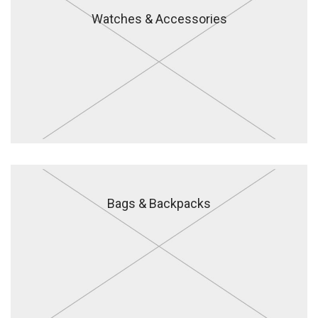
Watches & Accessories
Bags & Backpacks