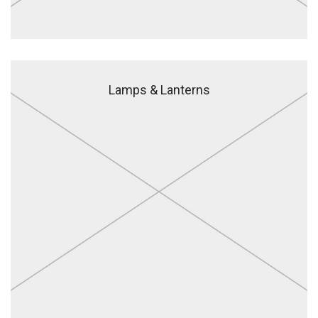
Lamps & Lanterns