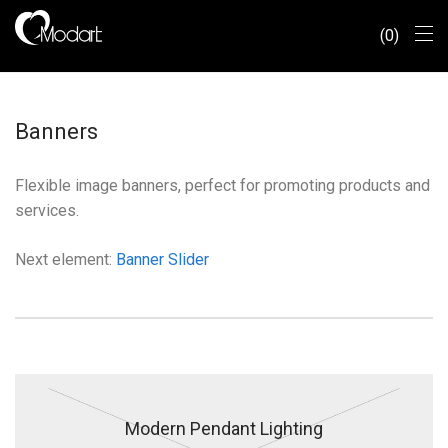
0
Banners
Flexible image banners, perfect for promoting products and
services.
Next element:
Banner Slider
Modern Pendant Lighting